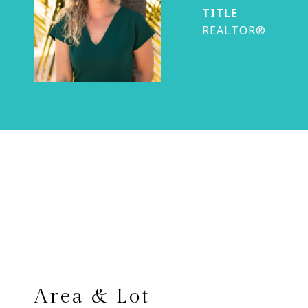
TITLE
REALTOR®
Area & Lot