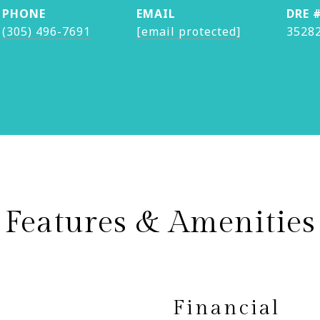
PHONE
EMAIL
DRE 
(305) 496-7691
[email protected]
3528
Features & Amenities
Financial