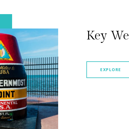
Key We
EXPLORE