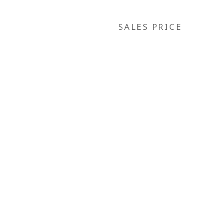
SALES PRICE