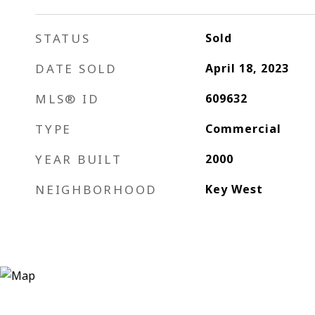
STATUS
Sold
DATE SOLD
April 18, 2023
MLS® ID
609632
TYPE
Commercial
YEAR BUILT
2000
NEIGHBORHOOD
Key West