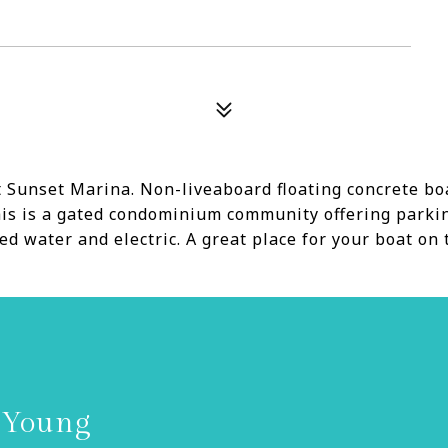
 Sunset Marina. Non-liveaboard floating concrete boat 
 This is a gated condominium community offering park
d water and electric. A great place for your boat on 
 Young