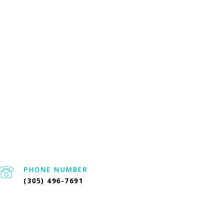
PHONE NUMBER
(305) 496-7691