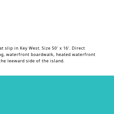
slip in Key West. Size 50' x 16'. Direct
ing, waterfront boardwalk, heated waterfront
the leeward side of the island.