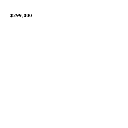
$299,000