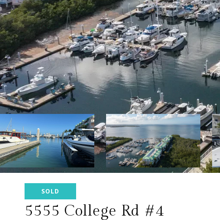
SOLD
5555 College Rd #4