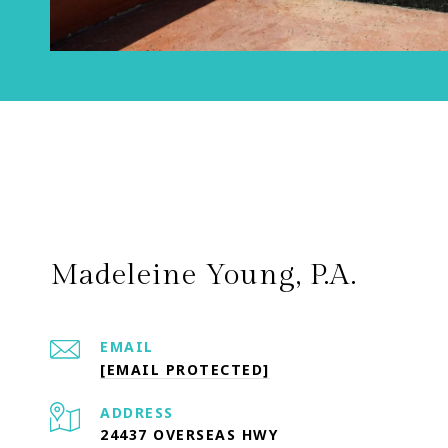
Madeleine Young, P.A.
EMAIL
[EMAIL PROTECTED]
ADDRESS
24437 OVERSEAS HWY