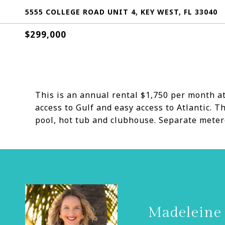
5555 COLLEGE ROAD UNIT 4, KEY WEST, FL 33040
$299,000
This is an annual rental $1,750 per month at
access to Gulf and easy access to Atlantic.
pool, hot tub and clubhouse. Separate metere
Madeleine