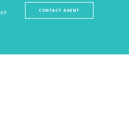
#
CONTACT AGENT
269