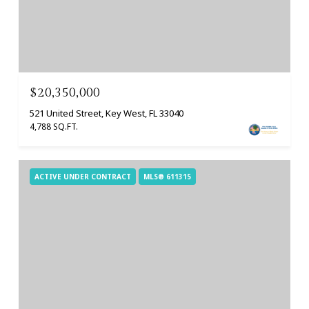
$20,350,000
521 United Street, Key West, FL 33040
4,788 SQ.FT.
ACTIVE UNDER CONTRACT
MLS® 611315