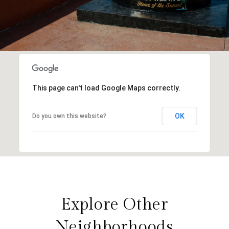
This page can't load Google Maps correctly.
OK
Do you own this website?
Explore Other
Neighborhoods