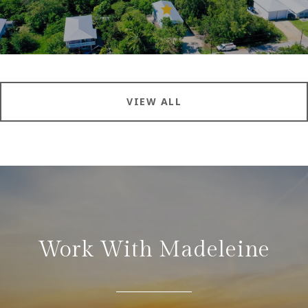
VIEW ALL
Work With Madeleine