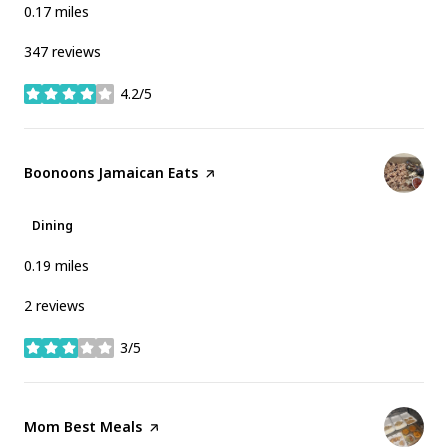
0.17
miles
347 reviews
4.2/5
stars
Visit the
Boonoons Jamaican Eats
page on Yelp
Dining
0.19
miles
2 reviews
3/5
stars
Visit the
Mom Best Meals
page on Yelp