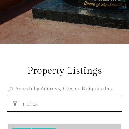
Property Listings
FILTER