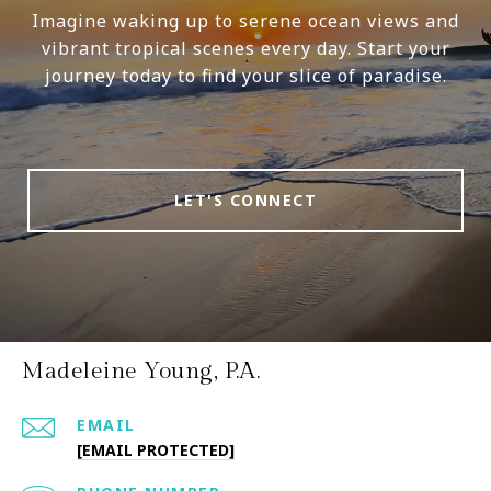
Imagine waking up to serene ocean views and
vibrant tropical scenes every day. Start your
journey today to find your slice of paradise.
LET'S CONNECT
Madeleine Young, P.A.
EMAIL
[EMAIL PROTECTED]