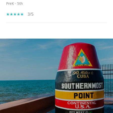
PreK - 5th
3/5
SHOW MORE