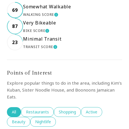
Somewhat Walkable
69
WALKING SCORE
LEARN MORE
Very Bikeable
87
BIKE SCORE
LEARN MORE
Minimal Transit
23
TRANSIT SCORE
LEARN MORE
Points of Interest
Explore popular things to do in the area, including Kim’s
Kuban, Sister Noodle House, and Boonoons Jamaican
Eats.
Search businesses related to
All
Search businesses related to
Restaurants
Search businesses related to
Shopping
Search businesses rela
Active
Search businesses related to
Beauty
Search businesses related to
Nightlife