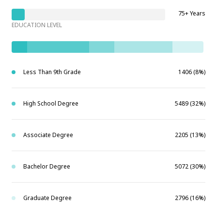
75+ Years
EDUCATION LEVEL
Less Than 9th Grade
1406 (8%)
High School Degree
5489 (32%)
Associate Degree
2205 (13%)
Bachelor Degree
5072 (30%)
Graduate Degree
2796 (16%)