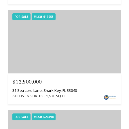
FOR SALE
MLS® 619953
$12,500,000
31 Sea Lore Lane, Shark Key, FL 33040
6 BEDS
6.5 BATHS
5,930 SQ.FT.
FOR SALE
MLS® 620398