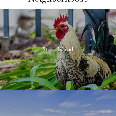
Stock Island