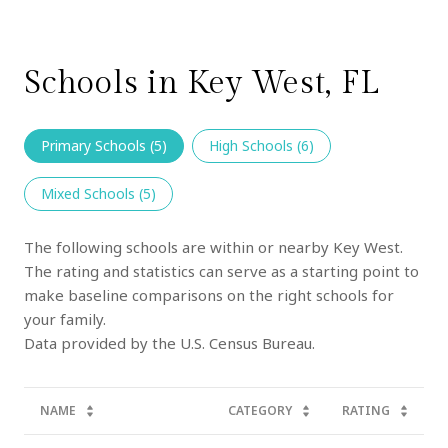
Schools in Key West, FL
Primary Schools (
5
)
High Schools (
6
)
Mixed Schools (
5
)
The following schools are within or nearby Key West.
The rating and statistics can serve as a starting point to
make baseline comparisons on the right schools for
your family.
NAME
CATEGORY
RATING