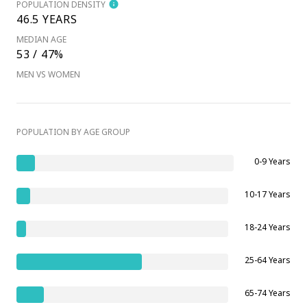
POPULATION DENSITY
46.5 YEARS
MEDIAN AGE
53 / 47%
MEN VS WOMEN
POPULATION BY AGE GROUP
0-9 Years
10-17 Years
18-24 Years
25-64 Years
65-74 Years