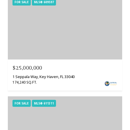
FOR SALE
MLS® 609597
$25,000,000
1 Seppala Way, Key Haven, FL 33040
174,240 SQ.FT.
FOR SALE
MLS® 611311