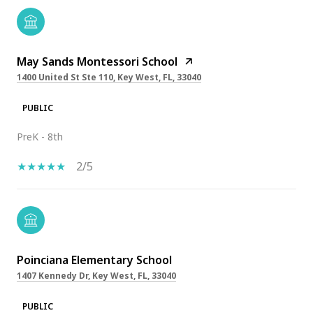
May Sands Montessori School
1400 United St Ste 110, Key West, FL, 33040
PUBLIC
PreK - 8th
2/5
Poinciana Elementary School
1407 Kennedy Dr, Key West, FL, 33040
PUBLIC