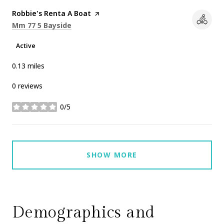
Visit the
Robbie's Renta A Boat
page on Yelp
Search
on Google Maps
Mm 77 5 Bayside
Active
0.13
miles
0 reviews
0/5
stars
SHOW MORE
Demographics and