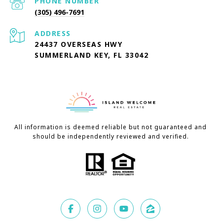
PHONE NUMBER
(305) 496-7691
ADDRESS
24437 OVERSEAS HWY
SUMMERLAND KEY, FL 33042
All information is deemed reliable but not guaranteed and
should be independently reviewed and verified.