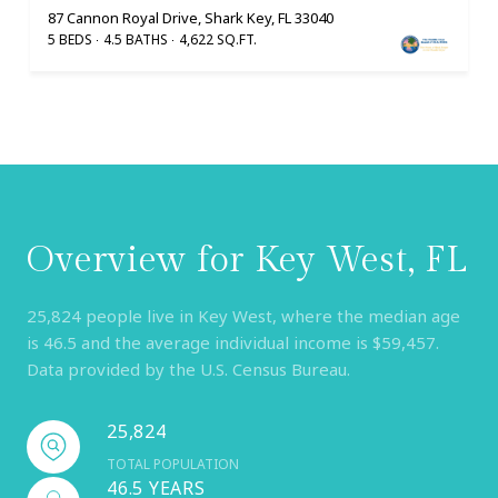
87 Cannon Royal Drive, Shark Key, FL 33040
5 BEDS
4.5 BATHS
4,622 SQ.FT.
Overview for Key West, FL
25,824 people live in Key West, where the median age
is 46.5 and the average individual income is $59,457.
Data provided by the U.S. Census Bureau.
25,824
TOTAL POPULATION
46.5 YEARS