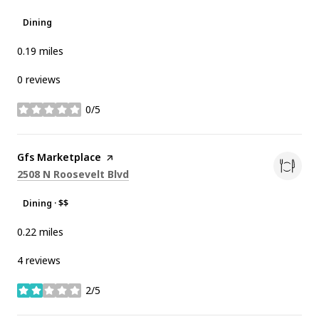
Dining
0.19
miles
0 reviews
0/5
stars
Visit the
Gfs Marketplace
page on Yelp
Search
on Google Maps
2508 N Roosevelt Blvd
Dining · $$
0.22
miles
4 reviews
2/5
stars