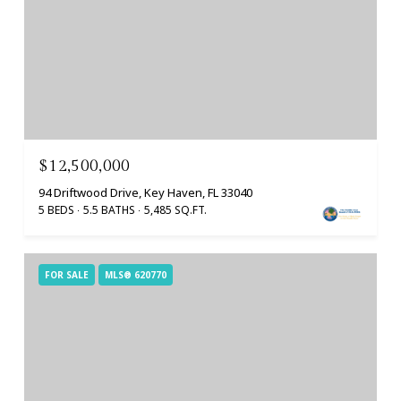
$12,500,000
94 Driftwood Drive, Key Haven, FL 33040
5 BEDS
5.5 BATHS
5,485 SQ.FT.
FOR SALE
MLS® 620770