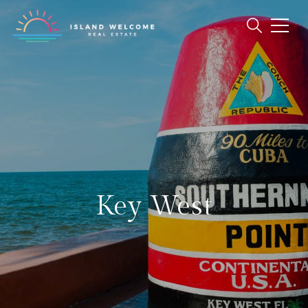
Key West