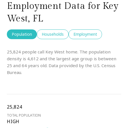
Employment Data for Key
West, FL
Population
Households
Employment
25,824 people call Key West home. The population
density is 4,612 and the largest age group is
between
25 and 64 years old.
Data provided by the U.S. Census
Bureau.
25,824
TOTAL POPULATION
HIGH