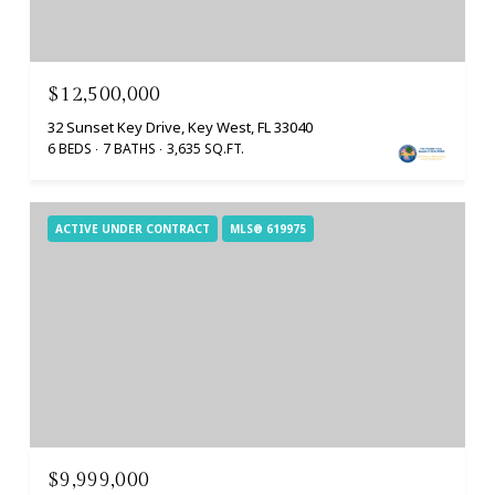
$12,500,000
32 Sunset Key Drive, Key West, FL 33040
6 BEDS
7 BATHS
3,635 SQ.FT.
ACTIVE UNDER CONTRACT
MLS® 619975
$9,999,000