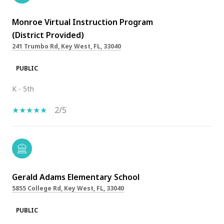
Monroe Virtual Instruction Program
(District Provided)
241 Trumbo Rd, Key West, FL, 33040
PUBLIC
K - 5th
2/5
Gerald Adams Elementary School
5855 College Rd, Key West, FL, 33040
PUBLIC