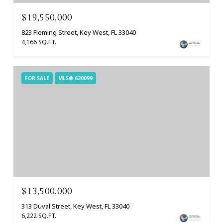
$19,550,000
823 Fleming Street, Key West, FL 33040
4,166 SQ.FT.
FOR SALE
MLS® 620099
$13,500,000
313 Duval Street, Key West, FL 33040
6,222 SQ.FT.