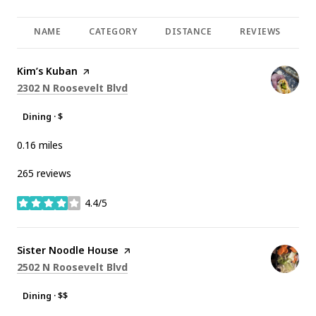
NAME
CATEGORY
DISTANCE
REVIEWS
R
Visit the
Kim’s Kuban
page on Yelp
Search
on Google Maps
2302 N Roosevelt Blvd
Dining · $
0.16
miles
265 reviews
4.4/5
stars
Visit the
Sister Noodle House
page on Yelp
Search
on Google Maps
2502 N Roosevelt Blvd
Dining · $$