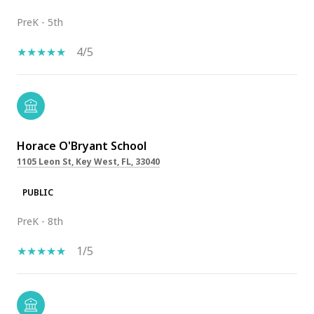
PreK - 5th
4/5
Horace O'Bryant School
1105 Leon St, Key West, FL, 33040
PUBLIC
PreK - 8th
1/5