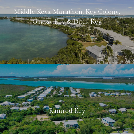
Middle Keys: Marathon, Key Colony,
Grassy Key & Duck Key
Ramrod Key