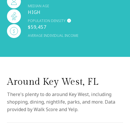
MEDIAN AGE
HIGH
POPULATION DENSITY
$59,457
AVERAGE INDIVIDUAL INCOME
Around Key West, FL
There's plenty to do around Key West, including
shopping, dining, nightlife, parks, and more. Data
provided by Walk Score and Yelp.