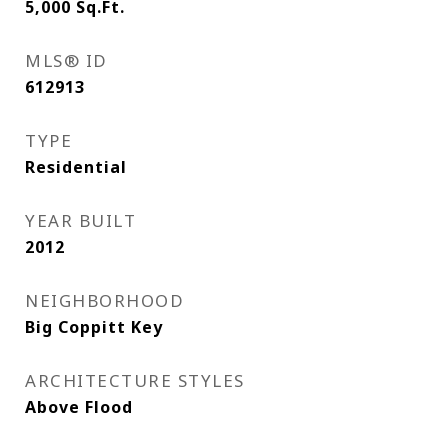
5,000
Sq.Ft.
MLS® ID
612913
TYPE
Residential
YEAR BUILT
2012
NEIGHBORHOOD
Big Coppitt Key
ARCHITECTURE STYLES
Above Flood