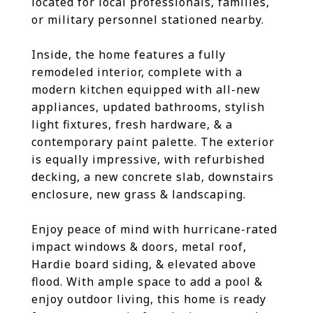
located for local professionals, families,
or military personnel stationed nearby.
Inside, the home features a fully
remodeled interior, complete with a
modern kitchen equipped with all-new
appliances, updated bathrooms, stylish
light fixtures, fresh hardware, & a
contemporary paint palette. The exterior
is equally impressive, with refurbished
decking, a new concrete slab, downstairs
enclosure, new grass & landscaping.
Enjoy peace of mind with hurricane-rated
impact windows & doors, metal roof,
Hardie board siding, & elevated above
flood. With ample space to add a pool &
enjoy outdoor living, this home is ready