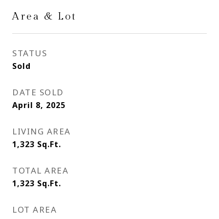
Area & Lot
STATUS
Sold
DATE SOLD
April 8, 2025
LIVING AREA
1,323
Sq.Ft.
TOTAL AREA
1,323
Sq.Ft.
LOT AREA