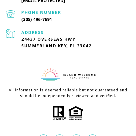
[EMAIL PROTECTED]
PHONE NUMBER
(305) 496-7691
ADDRESS
24437 OVERSEAS HWY
SUMMERLAND KEY, FL 33042
All information is deemed reliable but not guaranteed and
should be independently reviewed and verified.