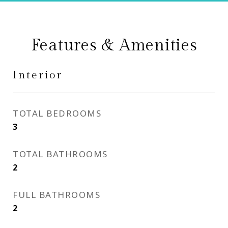
Features & Amenities
Interior
TOTAL BEDROOMS
3
TOTAL BATHROOMS
2
FULL BATHROOMS
2