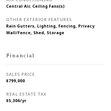
Central Air, Ceiling Fans(s)
OTHER EXTERIOR FEATURES
Rain Gutters, Lighting, Fencing, Privacy
Wall/Fence, Shed, Storage
Financial
SALES PRICE
$799,000
REAL ESTATE TAX
$5,306/yr