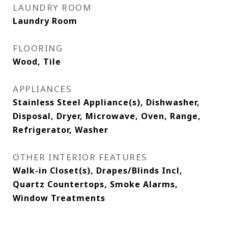
LAUNDRY ROOM
Laundry Room
FLOORING
Wood, Tile
APPLIANCES
Stainless Steel Appliance(s), Dishwasher,
Disposal, Dryer, Microwave, Oven, Range,
Refrigerator, Washer
OTHER INTERIOR FEATURES
Walk-in Closet(s), Drapes/Blinds Incl,
Quartz Countertops, Smoke Alarms,
Window Treatments