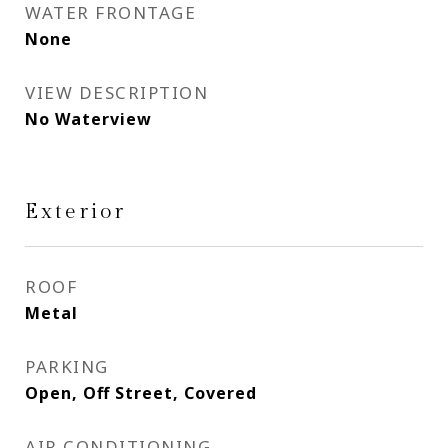
WATER FRONTAGE
None
VIEW DESCRIPTION
No Waterview
Exterior
ROOF
Metal
PARKING
Open, Off Street, Covered
AIR CONDITIONING