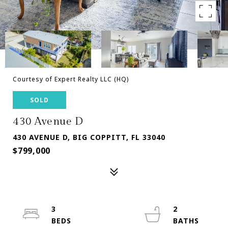
Courtesy of Expert Realty LLC (HQ)
SOLD
430 Avenue D
430 AVENUE D, BIG COPPITT, FL 33040
$799,000
3
2