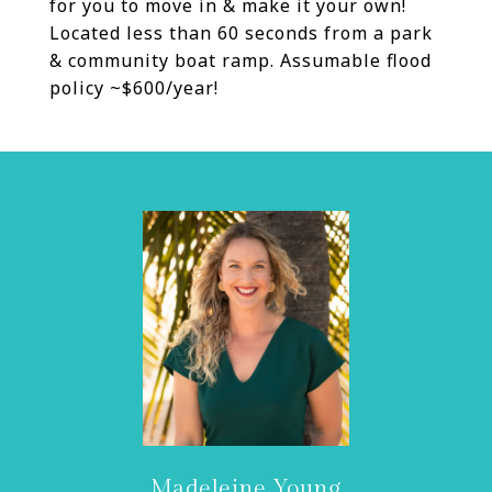
for you to move in & make it your own!
Located less than 60 seconds from a park
& community boat ramp. Assumable flood
policy ~$600/year!
Madeleine Young