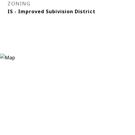
ZONING
IS - Improved Subivision District