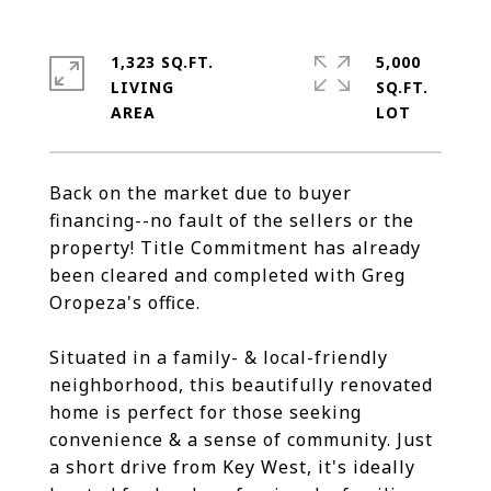
1,323 SQ.FT.
5,000
LIVING
SQ.FT.
Back on the market due to buyer
financing--no fault of the sellers or the
property! Title Commitment has already
been cleared and completed with Greg
Oropeza's office.
Situated in a family- & local-friendly
neighborhood, this beautifully renovated
home is perfect for those seeking
convenience & a sense of community. Just
a short drive from Key West, it's ideally