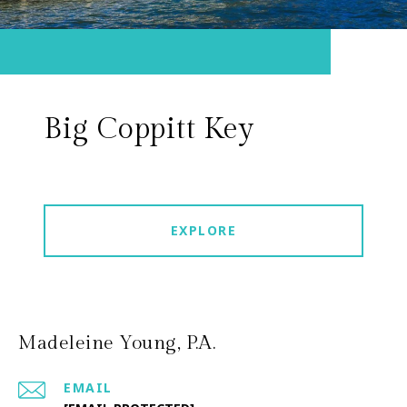
Big Coppitt Key
EXPLORE
Madeleine Young, P.A.
EMAIL