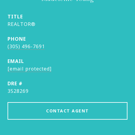
TITLE
REALTOR®
PHONE
(305) 496-7691
EMAIL
[email protected]
DRE #
3528269
CONTACT AGENT