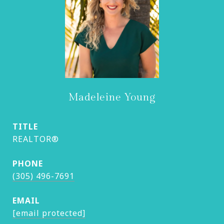
Madeleine Young
TITLE
REALTOR®
PHONE
(305) 496-7691
EMAIL
[email protected]