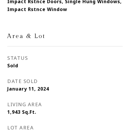
Impact Rstnce Doors, Single Hung Windows,
Impact Rstnce Window
Area & Lot
STATUS
Sold
DATE SOLD
January 11, 2024
LIVING AREA
1,943
Sq.Ft.
LOT AREA