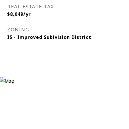
REAL ESTATE TAX
$8,049/yr
ZONING
IS - Improved Subivision District