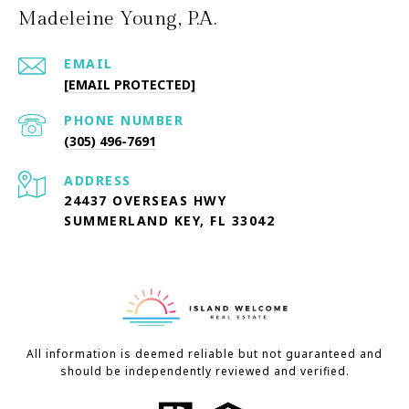
Madeleine Young, P.A.
EMAIL
[EMAIL PROTECTED]
PHONE NUMBER
(305) 496-7691
ADDRESS
24437 OVERSEAS HWY
SUMMERLAND KEY, FL 33042
All information is deemed reliable but not guaranteed and
should be independently reviewed and verified.