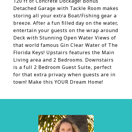
120 ft of Concrete Dockage! Bonus
Detached Garage with Tackle Room makes
storing all your extra Boat/Fishing gear a
breeze. After a fun filled day on the water,
entertain your guests on the wrap around
Deck with Stunning Open Water Views of
that world famous Gin Clear Water of The
Florida Keys! Upstairs features the Main
Living area and 2 Bedrooms. Downstairs
is a full 2 Bedroom Guest Suite, perfect
for that extra privacy when guests are in
town! Make this YOUR Dream Home!