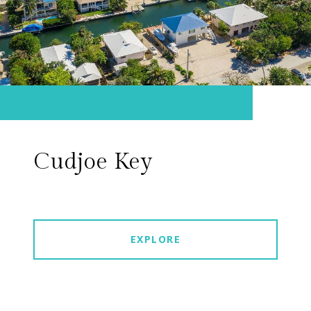
Cudjoe Key
EXPLORE