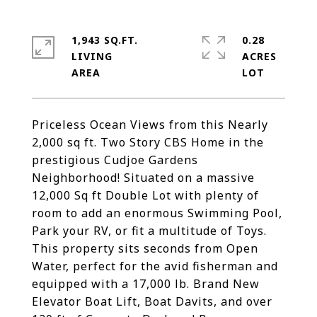
1,943 SQ.FT.
0.28
LIVING
ACRES
Priceless Ocean Views from this Nearly
2,000 sq ft. Two Story CBS Home in the
prestigious Cudjoe Gardens
Neighborhood! Situated on a massive
12,000 Sq ft Double Lot with plenty of
room to add an enormous Swimming Pool,
Park your RV, or fit a multitude of Toys.
This property sits seconds from Open
Water, perfect for the avid fisherman and
equipped with a 17,000 lb. Brand New
Elevator Boat Lift, Boat Davits, and over