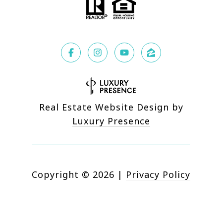
Real Estate Website Design by
Luxury Presence
Copyright ©
2026
|
Privacy Policy