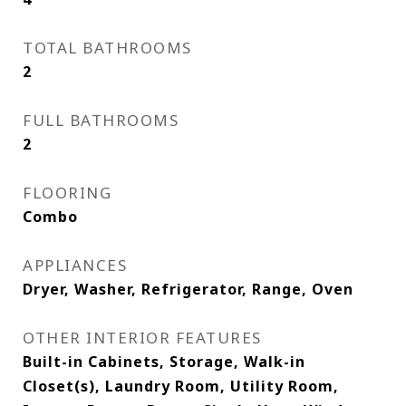
TOTAL BATHROOMS
2
FULL BATHROOMS
2
FLOORING
Combo
APPLIANCES
Dryer, Washer, Refrigerator, Range, Oven
OTHER INTERIOR FEATURES
Built-in Cabinets, Storage, Walk-in
Closet(s), Laundry Room, Utility Room,