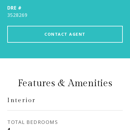
DRE #
3528269
CONTACT AGENT
Features & Amenities
Interior
TOTAL BEDROOMS
4