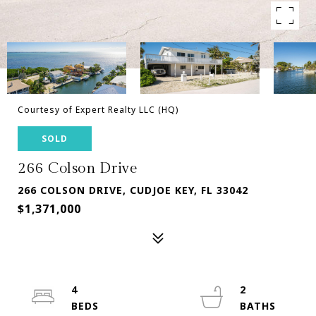
Courtesy of Expert Realty LLC (HQ)
SOLD
266 Colson Drive
266 COLSON DRIVE, CUDJOE KEY, FL 33042
$1,371,000
4
2