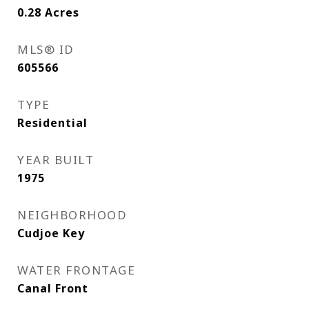
0.28
Acres
MLS® ID
605566
TYPE
Residential
YEAR BUILT
1975
NEIGHBORHOOD
Cudjoe Key
WATER FRONTAGE
Canal Front