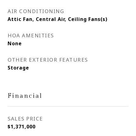
AIR CONDITIONING
Attic Fan, Central Air, Ceiling Fans(s)
HOA AMENITIES
None
OTHER EXTERIOR FEATURES
Storage
Financial
SALES PRICE
$1,371,000