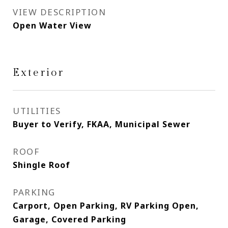
VIEW DESCRIPTION
Open Water View
Exterior
UTILITIES
Buyer to Verify, FKAA, Municipal Sewer
ROOF
Shingle Roof
PARKING
Carport, Open Parking, RV Parking Open,
Garage, Covered Parking