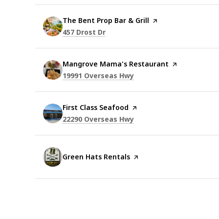
Visit the
The Bent Prop Bar & Grill
page on Yelp
Search
on Google Maps
457 Drost Dr
Visit the
Mangrove Mama's Restaurant
page on Yelp
Search
on Google Maps
19991 Overseas Hwy
Visit the
First Class Seafood
page on Yelp
Search
on Google Maps
22290 Overseas Hwy
Visit the
Green Hats Rentals
page on Yelp