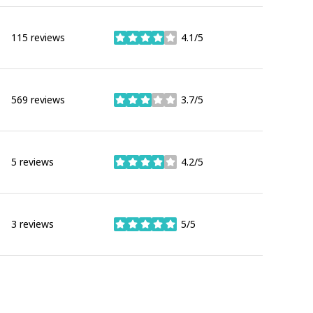
115 reviews
4.1/5
stars
569 reviews
3.7/5
stars
5 reviews
4.2/5
stars
3 reviews
5/5
stars