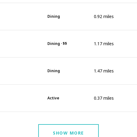
0.92
miles
Dining
1.17
miles
Dining · $$
1.47
miles
Dining
0.37
miles
Active
SHOW MORE