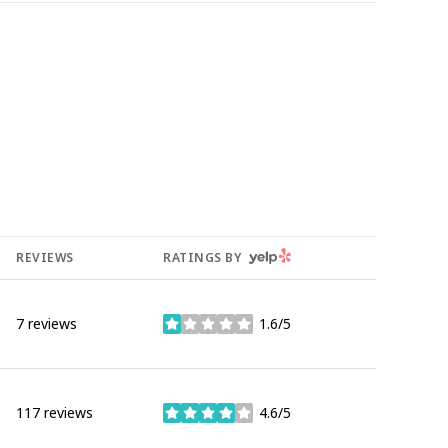
YELP
REVIEWS
RATINGS BY
7 reviews
1.6/5
stars
117 reviews
4.6/5
stars