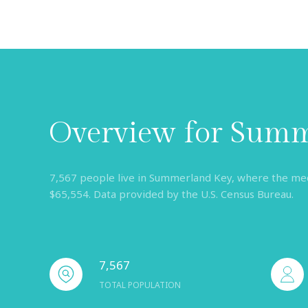
Overview for Summ
7,567 people live in Summerland Key, where the medi
$65,554. Data provided by the U.S. Census Bureau.
7,567
TOTAL POPULATION