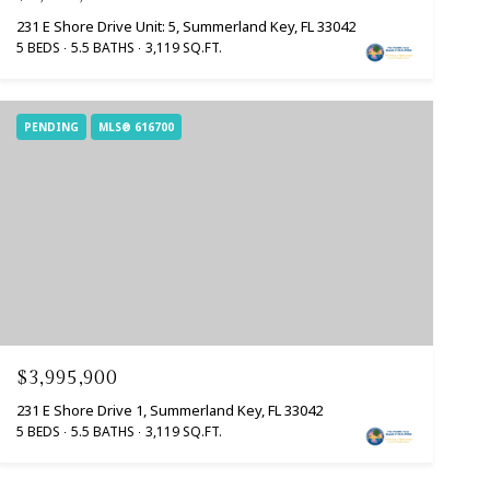
231 E Shore Drive Unit: 5, Summerland Key, FL 33042
5 BEDS
5.5 BATHS
3,119 SQ.FT.
PENDING
MLS® 616700
$3,995,900
231 E Shore Drive 1, Summerland Key, FL 33042
5 BEDS
5.5 BATHS
3,119 SQ.FT.