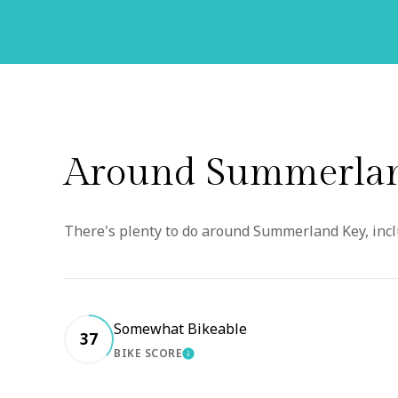
Around Summerlan
There's plenty to do around Summerland Key, inclu
Somewhat Bikeable
37
BIKE SCORE
LEARN MORE