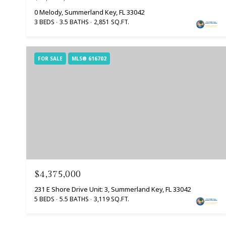
0 Melody, Summerland Key, FL 33042
3 BEDS
3.5 BATHS
2,851 SQ.FT.
FOR SALE
MLS® 616702
$4,375,000
231 E Shore Drive Unit: 3, Summerland Key, FL 33042
5 BEDS
5.5 BATHS
3,119 SQ.FT.