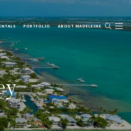
ENTALS
PORTFOLIO
ABOUT MADELEINE
ey