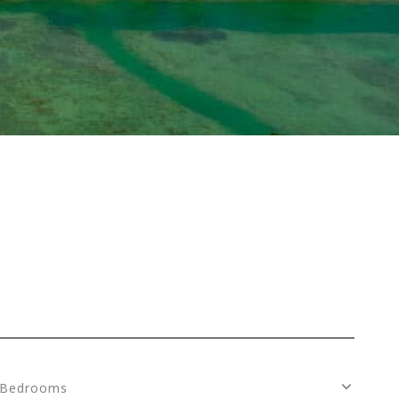
Bedrooms