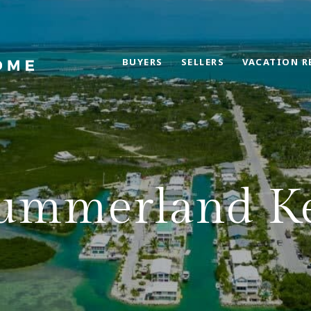
BUYERS
SELLERS
VACATION R
ummerland K