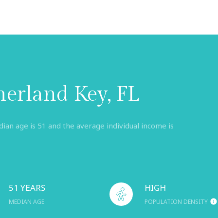
erland Key, FL
an age is 51 and the average individual income is
51 YEARS
HIGH
MEDIAN AGE
POPULATION DENSITY