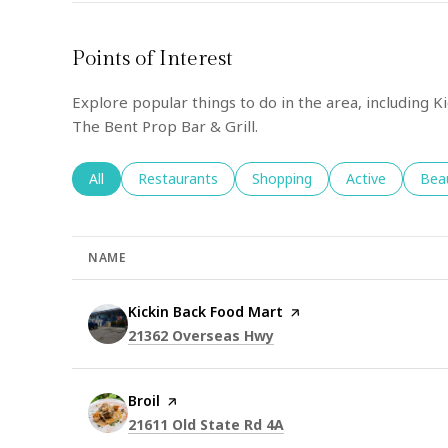
Points of Interest
Explore popular things to do in the area, including K
The Bent Prop Bar & Grill.
Search businesses related to
All
Search businesses related to
Restaurants
Search businesses related to
Shopping
Search business
Active
Sear
Bea
NAME
Visit the
Kickin Back Food Mart
page on Yelp
Search
on Google Maps
21362 Overseas Hwy
Visit the
Broil
page on Yelp
Search
on Google Maps
21611 Old State Rd 4A