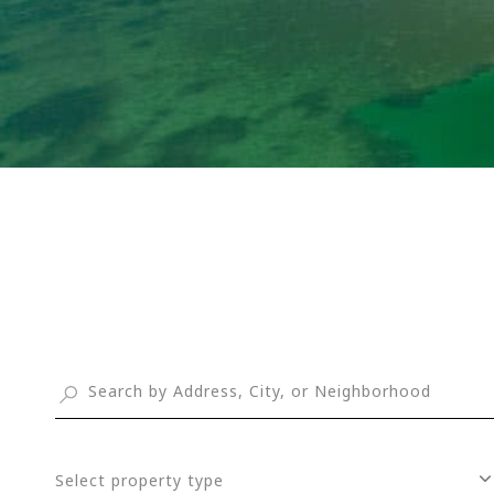
Select property type