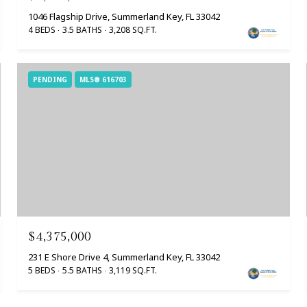
1046 Flagship Drive, Summerland Key, FL 33042
4 BEDS
3.5 BATHS
3,208 SQ.FT.
PENDING
MLS® 616703
$4,375,000
231 E Shore Drive 4, Summerland Key, FL 33042
5 BEDS
5.5 BATHS
3,119 SQ.FT.