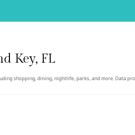
d Key, FL
ding shopping, dining, nightlife, parks, and more. Data pro