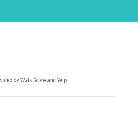
vided by Walk Score and Yelp.