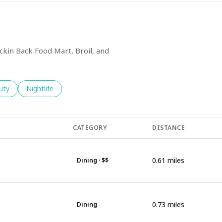
ickin Back Food Mart, Broil, and
es related to
ch businesses related to
uty
Search businesses related to
Nightlife
CATEGORY
DISTANCE
0.61
miles
Dining · $$
0.73
miles
Dining