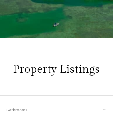
Property Listings
Bathrooms