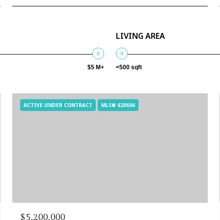
LIVING AREA
$5 M+
<500 sqft
ACTIVE UNDER CONTRACT
MLS® 620606
$5,200,000