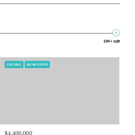
10K+ sqft
FOR SALE
MLS® 616704
$4,400,000