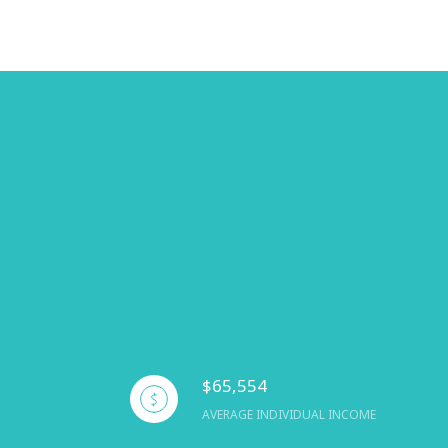
$65,554
AVERAGE INDIVIDUAL INCOME