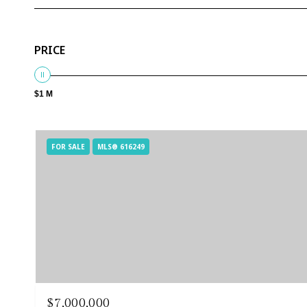
PRICE
$1 M
FOR SALE
MLS® 616249
$7,000,000