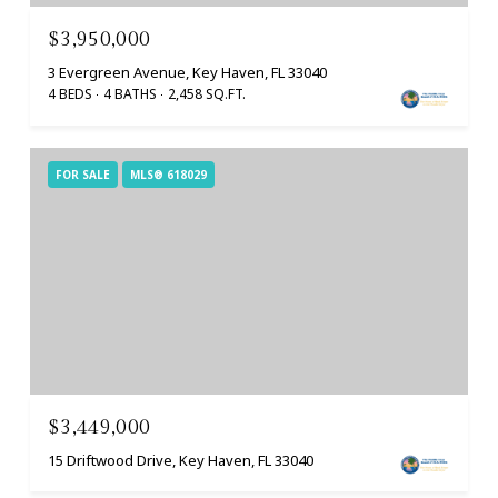
$3,950,000
3 Evergreen Avenue, Key Haven, FL 33040
4 BEDS
4 BATHS
2,458 SQ.FT.
FOR SALE
MLS® 618029
$3,449,000
15 Driftwood Drive, Key Haven, FL 33040