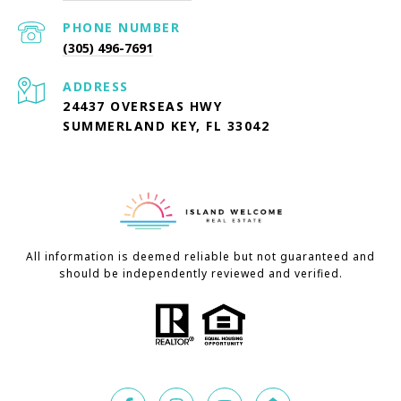
PHONE NUMBER
(305) 496-7691
ADDRESS
24437 OVERSEAS HWY
SUMMERLAND KEY, FL 33042
All information is deemed reliable but not guaranteed and
should be independently reviewed and verified.