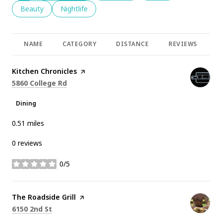
Search businesses related to
Beauty
Search businesses related to
Nightlife
NAME
CATEGORY
DISTANCE
REVIEWS
R
Visit the
Kitchen Chronicles
page on Yelp
Search
on Google Maps
5860 College Rd
Dining
0.51
miles
0 reviews
0/5
stars
Visit the
The Roadside Grill
page on Yelp
Search
on Google Maps
6150 2nd St