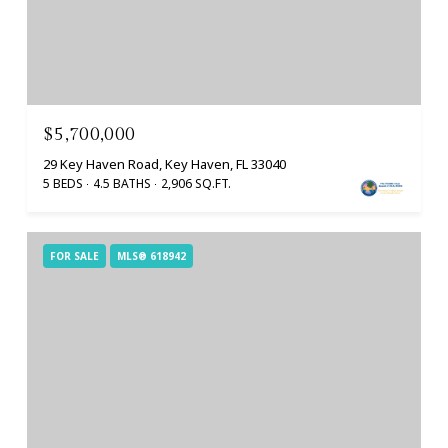
$5,700,000
29 Key Haven Road, Key Haven, FL 33040
5 BEDS
4.5 BATHS
2,906 SQ.FT.
FOR SALE
MLS® 618942