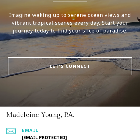
Imagine waking up to serene ocean views and
vibrant tropical scenes every day. Start your
journey today to find your slice of paradise.
LET'S CONNECT
Madeleine Young, P.A.
EMAIL
[EMAIL PROTECTED]