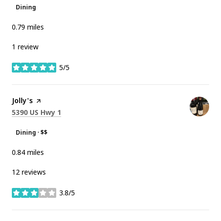
Dining
0.79
miles
1 review
5/5
stars
Visit the
Jolly's
page on Yelp
Search
on Google Maps
5390 US Hwy 1
Dining · $$
0.84
miles
12 reviews
3.8/5
stars