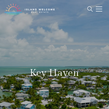
Key Haven