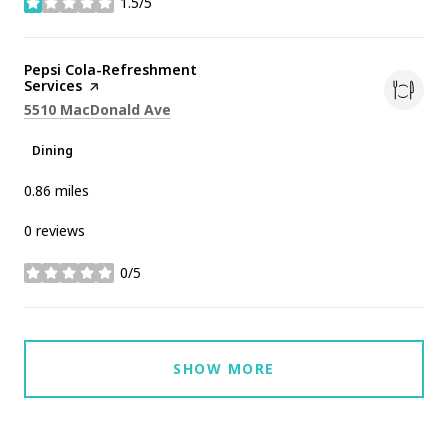
1.5/5
stars
Visit the
Pepsi Cola-Refreshment
Services
page on Yelp
Search
on Google Maps
5510 MacDonald Ave
Dining
0.86
miles
0 reviews
0/5
stars
SHOW MORE