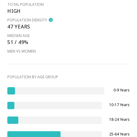
TOTAL POPULATION
HIGH
POPULATION DENSITY
47 YEARS
MEDIAN AGE
51 / 49%
MEN VS WOMEN
POPULATION BY AGE GROUP
0-9 Years
10-17 Years
18-24 Years
25-64 Years