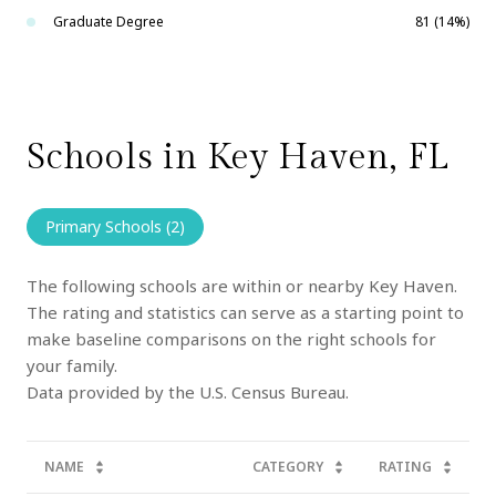
Graduate Degree
81 (14%)
Schools in Key Haven, FL
Primary Schools (
2
)
The following schools are within or nearby Key Haven.
The rating and statistics can serve as a starting point to
make baseline comparisons on the right schools for
your family.
NAME
CATEGORY
RATING