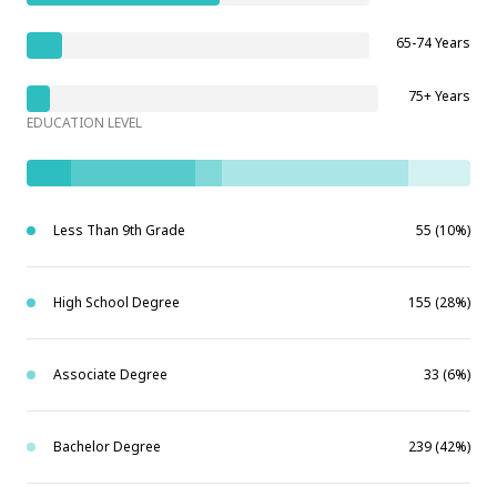
65-74 Years
75+ Years
EDUCATION LEVEL
Less Than 9th Grade
55 (10%)
High School Degree
155 (28%)
Associate Degree
33 (6%)
Bachelor Degree
239 (42%)