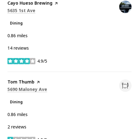
Visit the
Cayo Hueso Brewing
page on Yelp
Search
on Google Maps
5635 1st Ave
Dining
0.86
miles
14 reviews
4.9/5
stars
Visit the
Tom Thumb
page on Yelp
Search
on Google Maps
5690 Maloney Ave
Dining
0.86
miles
2 reviews