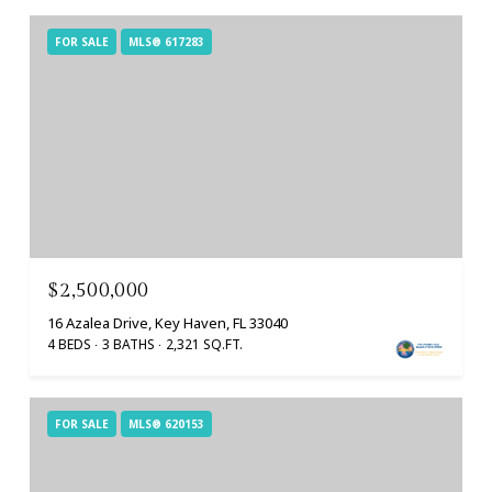
FOR SALE
MLS® 617283
$2,500,000
16 Azalea Drive, Key Haven, FL 33040
4 BEDS
3 BATHS
2,321 SQ.FT.
FOR SALE
MLS® 620153