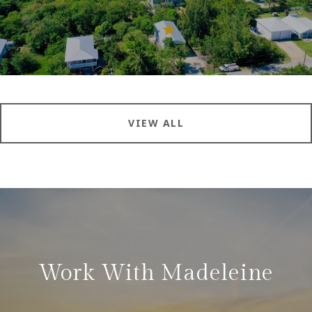
VIEW ALL
Work With Madeleine