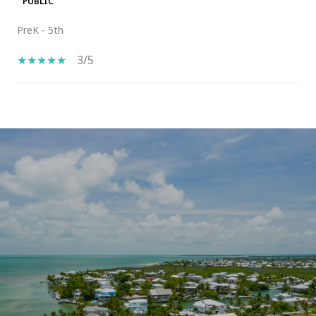
PUBLIC
PreK - 5th
3/5
SHOW MORE