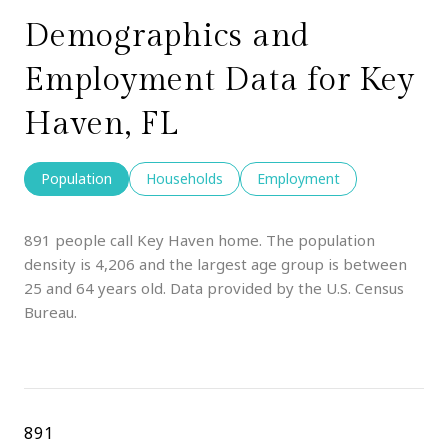
Demographics and
Employment Data for Key
Haven, FL
Population
Households
Employment
891 people call Key Haven home. The population
density is 4,206 and the largest age group is
between
25 and 64 years old.
Data provided by the U.S. Census
Bureau.
891