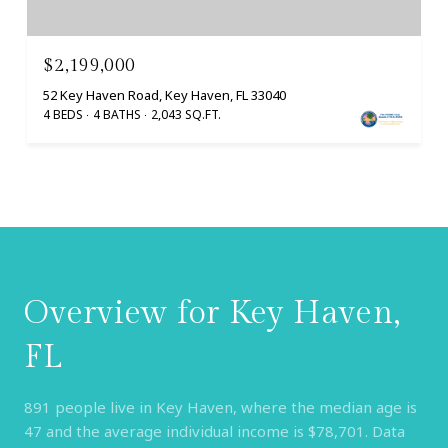
$2,199,000
52 Key Haven Road, Key Haven, FL 33040
4 BEDS
4 BATHS
2,043 SQ.FT.
Overview for Key Haven,
FL
891 people live in Key Haven, where the median age is
47 and the average individual income is $78,701. Data