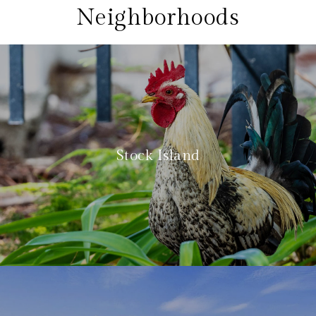
Neighborhoods
Stock Island