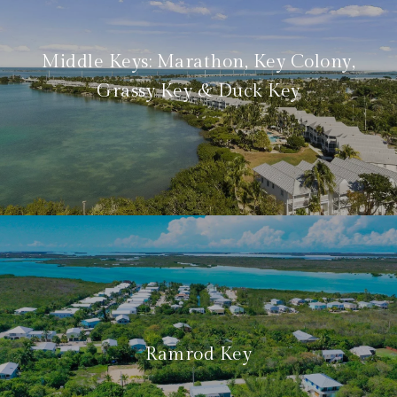
Middle Keys: Marathon, Key Colony,
Grassy Key & Duck Key
Ramrod Key