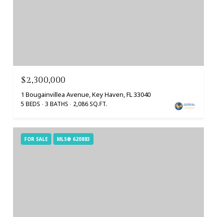
$2,300,000
1 Bougainvillea Avenue, Key Haven, FL 33040
5 BEDS
3 BATHS
2,086 SQ.FT.
FOR SALE
MLS® 620883