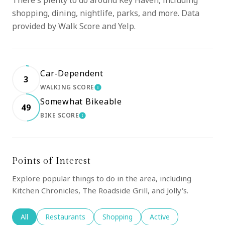
There's plenty to do around Key Haven, including
shopping, dining, nightlife, parks, and more. Data
provided by Walk Score and Yelp.
Car-Dependent
3
WALKING SCORE
LEARN MORE
Somewhat Bikeable
49
BIKE SCORE
LEARN MORE
Points of Interest
Explore popular things to do in the area, including
Kitchen Chronicles, The Roadside Grill, and Jolly's.
Search businesses related to
All
Search businesses related to
Restaurants
Search businesses related to
Shopping
Search businesses rela
Active