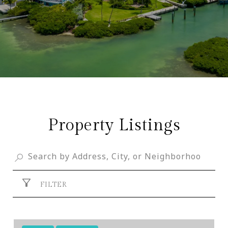
Property Listings
FILTER