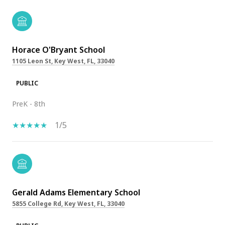
Horace O'Bryant School
1105 Leon St, Key West, FL, 33040
PUBLIC
PreK - 8th
1/5
Gerald Adams Elementary School
5855 College Rd, Key West, FL, 33040