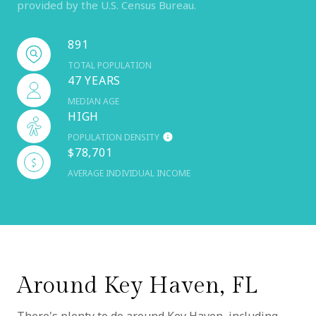
provided by the U.S. Census Bureau.
891
TOTAL POPULATION
47 YEARS
MEDIAN AGE
HIGH
POPULATION DENSITY
$78,701
AVERAGE INDIVIDUAL INCOME
Around Key Haven, FL