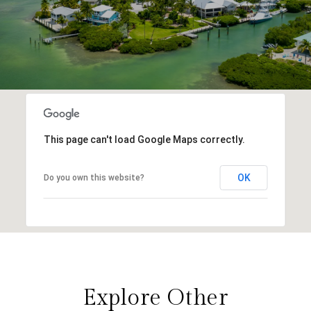
This page can't load Google Maps correctly.
OK
Do you own this website?
Explore Other