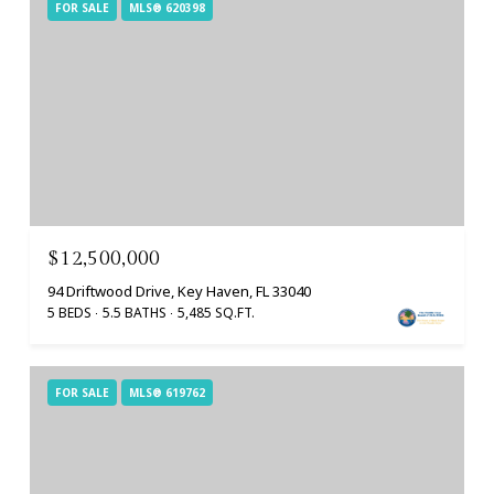
FOR SALE
MLS® 620398
$12,500,000
94 Driftwood Drive, Key Haven, FL 33040
5 BEDS
5.5 BATHS
5,485 SQ.FT.
FOR SALE
MLS® 619762