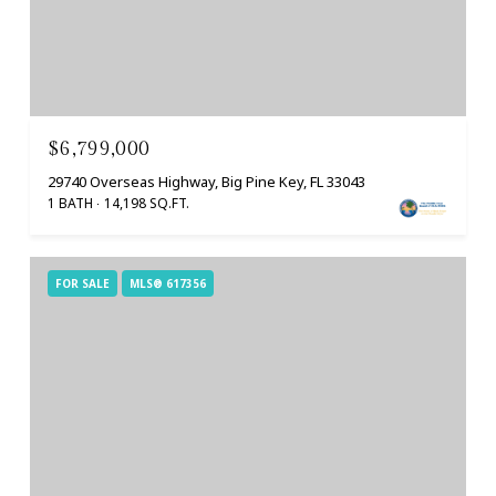
$6,799,000
29740 Overseas Highway, Big Pine Key, FL 33043
1 BATH
14,198 SQ.FT.
FOR SALE
MLS® 617356