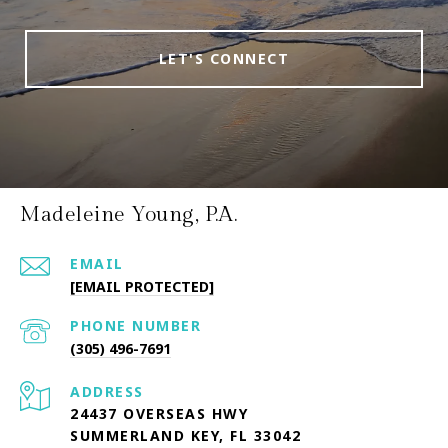
LET'S CONNECT
Madeleine Young, P.A.
EMAIL
[EMAIL PROTECTED]
PHONE NUMBER
(305) 496-7691
ADDRESS
24437 OVERSEAS HWY
SUMMERLAND KEY, FL 33042