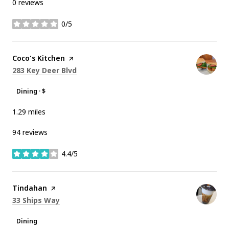
0 reviews
0/5
stars
Visit the
Coco's Kitchen
page on Yelp
Search
on Google Maps
283 Key Deer Blvd
Dining · $
1.29
miles
94 reviews
4.4/5
stars
Visit the
Tindahan
page on Yelp
Search
on Google Maps
33 Ships Way
Dining