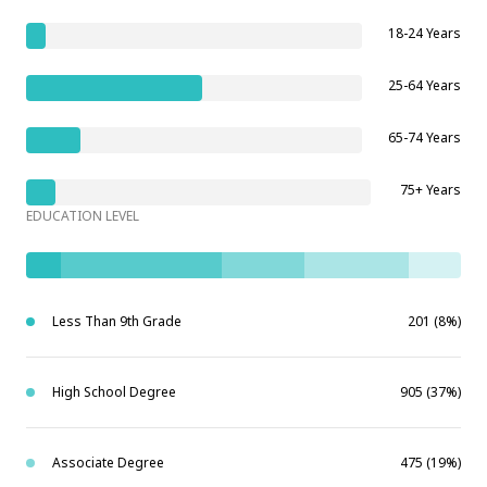
18-24 Years
25-64 Years
65-74 Years
75+ Years
EDUCATION LEVEL
Less Than 9th Grade
201 (8%)
High School Degree
905 (37%)
Associate Degree
475 (19%)