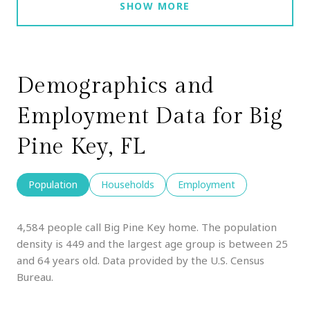
SHOW MORE
Demographics and
Employment Data for Big
Pine Key, FL
Population
Households
Employment
4,584 people call Big Pine Key home. The population
density is 449 and the largest age group is
between 25
and 64 years old.
Data provided by the U.S. Census
Bureau.