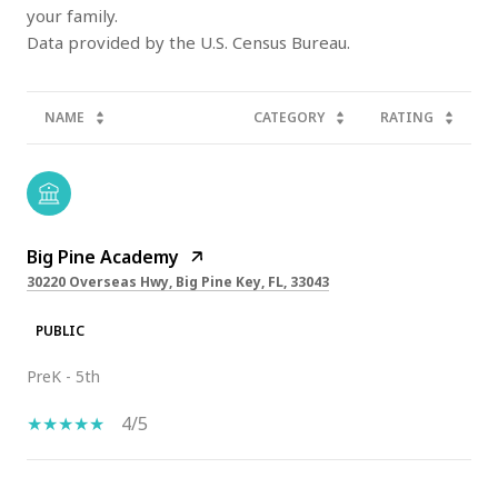
your family.
NAME
CATEGORY
RATING
Big Pine Academy
30220 Overseas Hwy, Big Pine Key, FL, 33043
PUBLIC
PreK - 5th
4/5