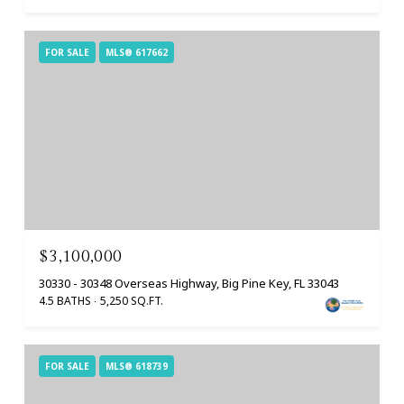
FOR SALE
MLS® 617662
$3,100,000
30330 - 30348 Overseas Highway, Big Pine Key, FL 33043
4.5 BATHS
5,250 SQ.FT.
FOR SALE
MLS® 618739