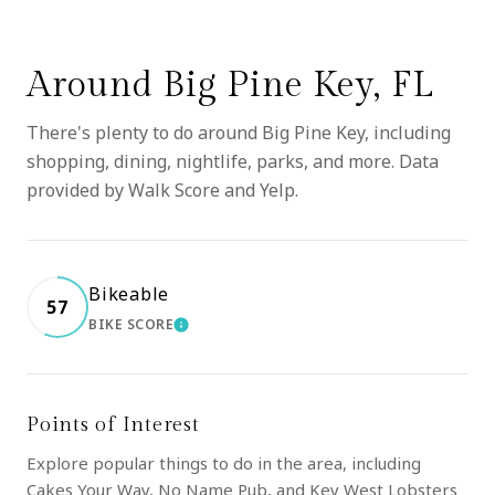
Around Big Pine Key, FL
There's plenty to do around Big Pine Key, including
shopping, dining, nightlife, parks, and more. Data
provided by Walk Score and Yelp.
Bikeable
57
BIKE SCORE
LEARN MORE
Points of Interest
Explore popular things to do in the area, including
Cakes Your Way, No Name Pub, and Key West Lobsters