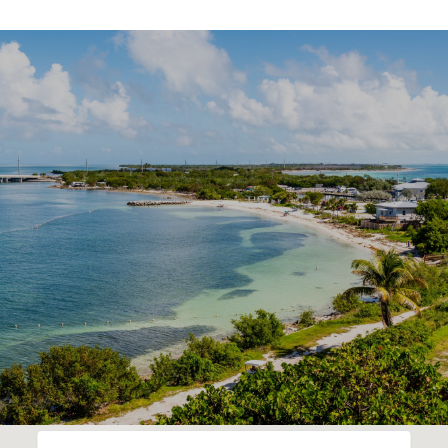
SHOW MORE