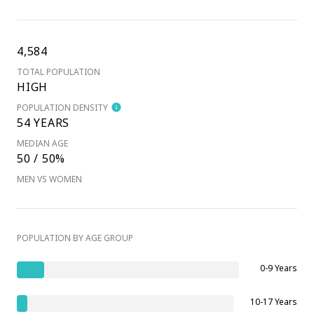
4,584
TOTAL POPULATION
HIGH
POPULATION DENSITY
54 YEARS
MEDIAN AGE
50 / 50%
MEN VS WOMEN
POPULATION BY AGE GROUP
0-9 Years
10-17 Years