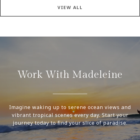
VIEW ALL
Work With Madeleine
Imagine waking up to serene ocean views and
vibrant tropical scenes every day. Start your
journey today to find your slice of paradise.