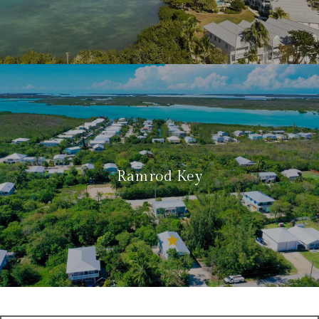
Ramrod Key