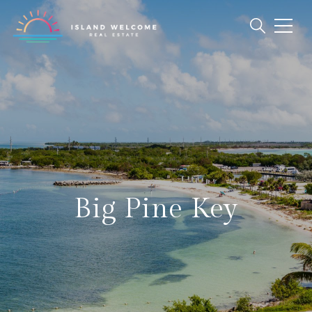
Big Pine Key