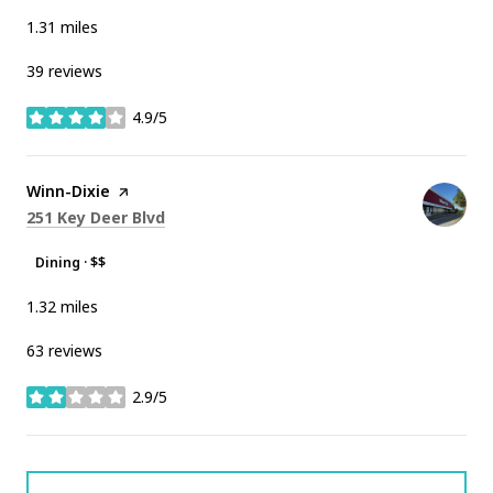
1.31
miles
39 reviews
4.9/5
stars
Visit the
Winn-Dixie
page on Yelp
Search
on Google Maps
251 Key Deer Blvd
Dining · $$
1.32
miles
63 reviews
2.9/5
stars