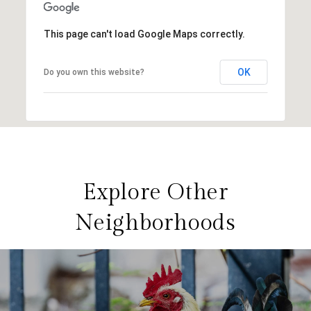
This page can't load Google Maps correctly.
OK
Do you own this website?
Explore Other
Neighborhoods