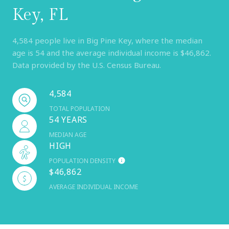
Key, FL
4,584 people live in Big Pine Key, where the median
age is 54 and the average individual income is $46,862.
Data provided by the U.S. Census Bureau.
4,584
TOTAL POPULATION
54 YEARS
MEDIAN AGE
HIGH
POPULATION DENSITY
$46,862
AVERAGE INDIVIDUAL INCOME