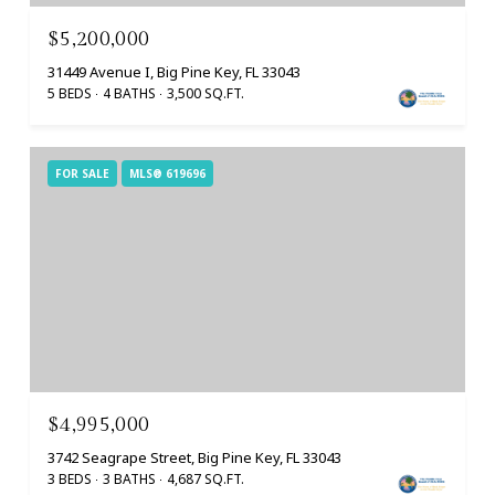
$5,200,000
31449 Avenue I, Big Pine Key, FL 33043
5 BEDS
4 BATHS
3,500 SQ.FT.
FOR SALE
MLS® 619696
$4,995,000
3742 Seagrape Street, Big Pine Key, FL 33043
3 BEDS
3 BATHS
4,687 SQ.FT.