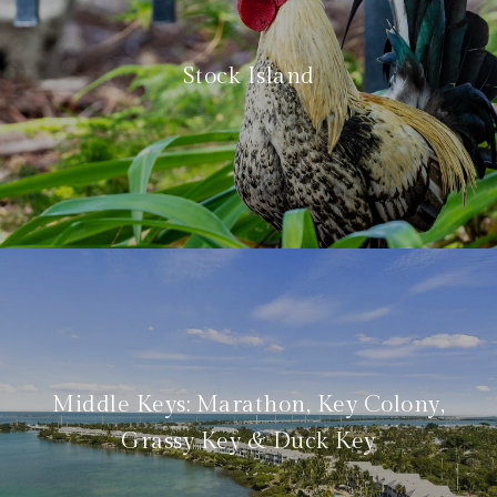
Stock Island
Middle Keys: Marathon, Key Colony,
Grassy Key & Duck Key