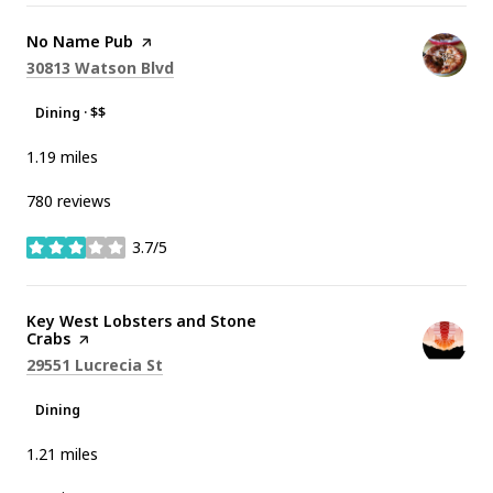
Visit the
No Name Pub
page on Yelp
Search
on Google Maps
30813 Watson Blvd
Dining · $$
1.19
miles
780 reviews
3.7/5
stars
Visit the
Key West Lobsters and Stone
Crabs
page on Yelp
Search
on Google Maps
29551 Lucrecia St
Dining
1.21
miles