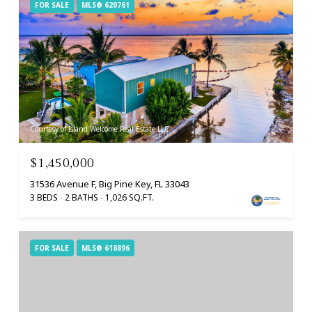
FOR SALE
MLS® 620761
Courtesy of Island Welcome Real Estate LLC
$1,450,000
31536 Avenue F, Big Pine Key, FL 33043
3 BEDS
2 BATHS
1,026 SQ.FT.
FOR SALE
MLS® 618896