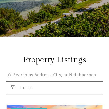
Property Listings
FILTER