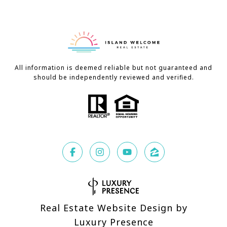
All information is deemed reliable but not guaranteed and
should be independently reviewed and verified.
Real Estate Website Design by
Luxury Presence