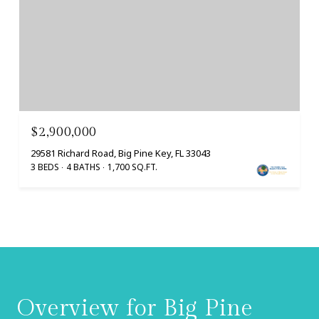
$2,900,000
29581 Richard Road, Big Pine Key, FL 33043
3 BEDS
4 BATHS
1,700 SQ.FT.
Overview for Big Pine