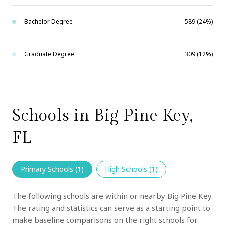
Bachelor Degree
589 (24%)
Graduate Degree
309 (12%)
Schools in Big Pine Key,
FL
Primary Schools (
1
)
High Schools (
1
)
The following schools are within or nearby Big Pine Key.
The rating and statistics can serve as a starting point to
make baseline comparisons on the right schools for