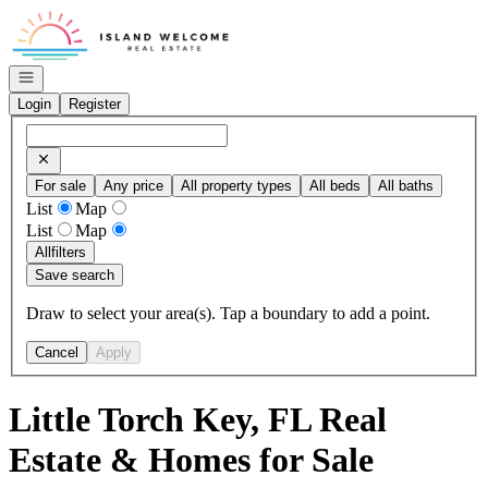
Go to: Homepage
Open navigation
Login
Register
For sale
Any price
All property types
All beds
All baths
List
Map
List
Map
All
filters
Save search
Draw to select your area(s). Tap a boundary to add a point.
Cancel
Apply
Little Torch Key, FL Real
Estate & Homes for Sale