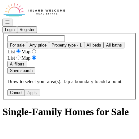
Go to: Homepage
Open navigation
Login
Register
For sale
Any price
Property type · 1
All beds
All baths
List
Map
List
Map
All
filters
Save search
Draw to select your area(s). Tap a boundary to add a point.
Cancel
Apply
Single-Family Homes for Sale