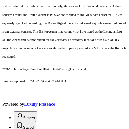
and are advised to conduct their own investigations or seek professional assistance. Other
sources besides the Listing Agent may have contributed to the MLS data presented. Unless
expressly specified in writing, the Broker/Agent has not confirmed any information obtained
from external sources. The Broker/Agent may or may not have acted as the Listing and/or
Selling Agent and cannot guarantee the accuracy of property locations displayed on any
map. Any compensation offers are solely made to participants of the MLS where the listing is
registered.
©2026
Florida Keys Board of REALTORS®
all rights reserved.
Data last updated on 7/16/2026 at 4:52 AM UTC
Powered by
Luxury Presence
Search
Saved