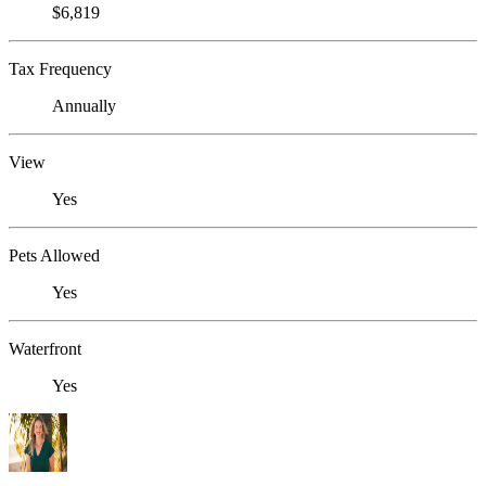
$6,819
Tax Frequency
Annually
View
Yes
Pets Allowed
Yes
Waterfront
Yes