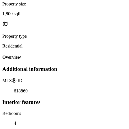
Property size
1,800 sqft
Property type
Residential
Overview
Additional information
MLS
Ⓡ
ID
618860
Interior features
Bedrooms
4