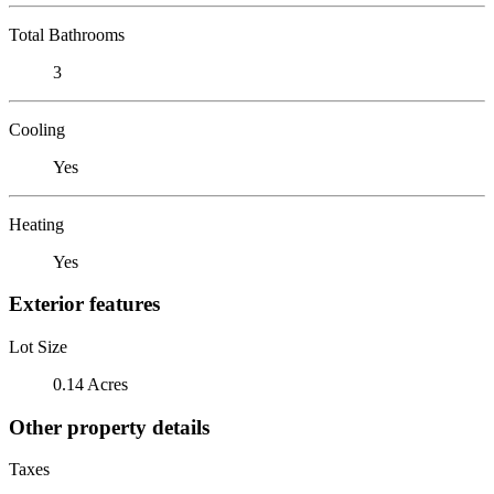
Total Bathrooms
3
Cooling
Yes
Heating
Yes
Exterior features
Lot Size
0.14 Acres
Other property details
Taxes