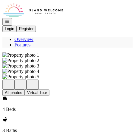
Go to: Homepage
Open navigation
Login
Register
Overview
Features
All photos
Virtual Tour
4 Beds
3 Baths