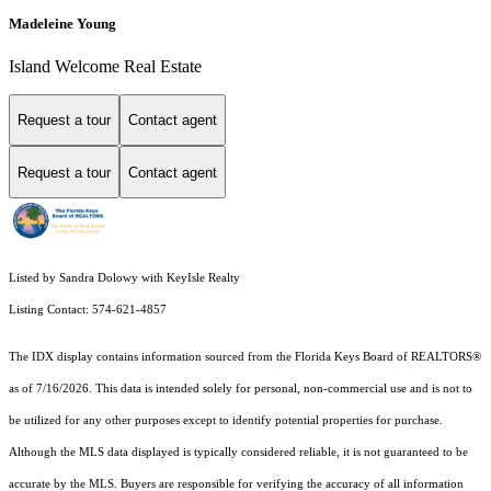
Madeleine Young
Island Welcome Real Estate
Request a tour
Contact agent
Request a tour
Contact agent
Listed by Sandra Dolowy with KeyIsle Realty
Listing Contact: 574-621-4857
The IDX display contains information sourced from the
Florida Keys Board of REALTORS®
as of 7/16/2026. This data is intended solely for personal, non-commercial use and is not to
be utilized for any other purposes except to identify potential properties for purchase.
Although the MLS data displayed is typically considered reliable, it is not guaranteed to be
accurate by the MLS. Buyers are responsible for verifying the accuracy of all information