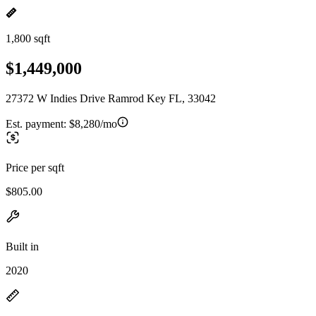
1,800 sqft
$1,449,000
27372 W Indies Drive Ramrod Key FL, 33042
Est. payment:
$8,280/mo
Price per sqft
$805.00
Built in
2020