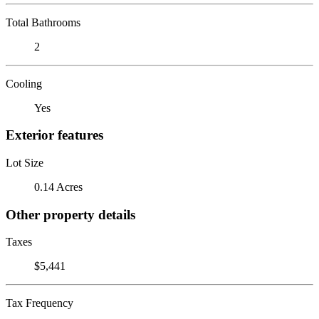
Total Bathrooms
2
Cooling
Yes
Exterior features
Lot Size
0.14 Acres
Other property details
Taxes
$5,441
Tax Frequency