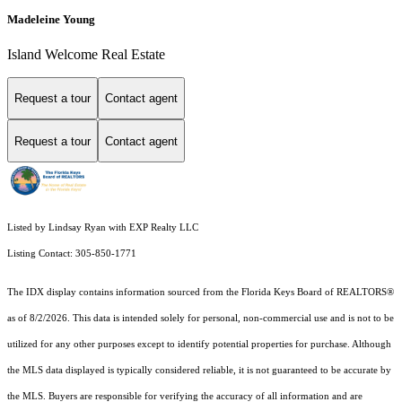
Madeleine Young
Island Welcome Real Estate
Request a tour
Contact agent
Request a tour
Contact agent
Listed by Lindsay Ryan with EXP Realty LLC
Listing Contact: 305-850-1771
The IDX display contains information sourced from the
Florida Keys Board of REALTORS®
as of 8/2/2026. This data is intended solely for personal, non-commercial use and is not to be
utilized for any other purposes except to identify potential properties for purchase. Although
the MLS data displayed is typically considered reliable, it is not guaranteed to be accurate by
the MLS. Buyers are responsible for verifying the accuracy of all information and are