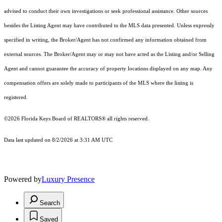
advised to conduct their own investigations or seek professional assistance. Other sources
besides the Listing Agent may have contributed to the MLS data presented. Unless expressly
specified in writing, the Broker/Agent has not confirmed any information obtained from
external sources. The Broker/Agent may or may not have acted as the Listing and/or Selling
Agent and cannot guarantee the accuracy of property locations displayed on any map. Any
compensation offers are solely made to participants of the MLS where the listing is
registered.
©2026
Florida Keys Board of REALTORS®
all rights reserved.
Data last updated on 8/2/2026 at 3:31 AM UTC
Powered by
Luxury Presence
Search
Saved