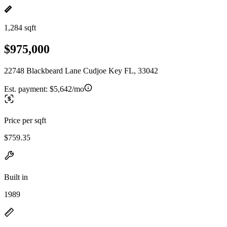
1,284 sqft
$975,000
22748 Blackbeard Lane Cudjoe Key FL, 33042
Est. payment:
$5,642/mo
Price per sqft
$759.35
Built in
1989