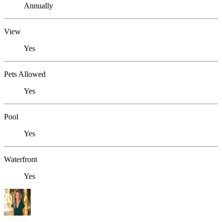
Annually
View
Yes
Pets Allowed
Yes
Pool
Yes
Waterfront
Yes