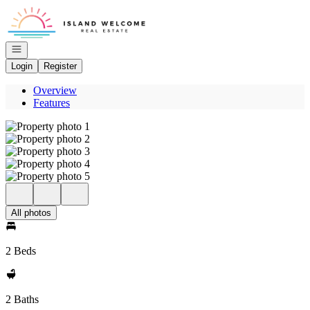
Go to: Homepage
Open navigation
Login
Register
Overview
Features
All photos
2 Beds
2 Baths