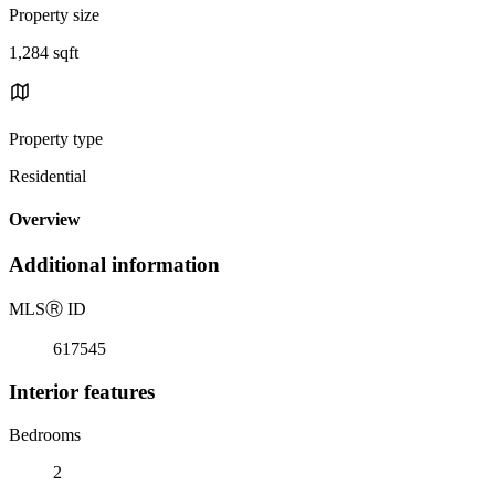
Property size
1,284 sqft
Property type
Residential
Overview
Additional information
MLS
Ⓡ
ID
617545
Interior features
Bedrooms
2