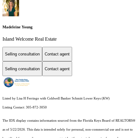
Madeleine Young
Island Welcome Real Estate
Selling consultation
Contact agent
Selling consultation
Contact agent
Listed by Lisa H Ferringo with Coldwell Banker Schmitt Lower Keys (KW)
Listing Contact: 305-872-3050
The IDX display contains information sourced from the
Florida Keys Board of REALTORS®
as of 5/22/2026. This data is intended solely for personal, non-commercial use and is not to