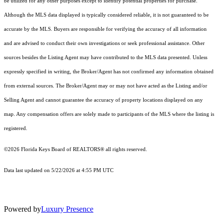
be utilized for any other purposes except to identify potential properties for purchase.
Although the MLS data displayed is typically considered reliable, it is not guaranteed to be
accurate by the MLS. Buyers are responsible for verifying the accuracy of all information
and are advised to conduct their own investigations or seek professional assistance. Other
sources besides the Listing Agent may have contributed to the MLS data presented. Unless
expressly specified in writing, the Broker/Agent has not confirmed any information obtained
from external sources. The Broker/Agent may or may not have acted as the Listing and/or
Selling Agent and cannot guarantee the accuracy of property locations displayed on any
map. Any compensation offers are solely made to participants of the MLS where the listing is
registered.
©2026
Florida Keys Board of REALTORS®
all rights reserved.
Data last updated on 5/22/2026 at 4:55 PM UTC
Powered by
Luxury Presence