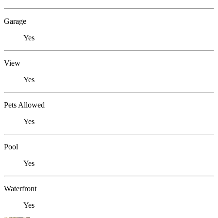
Garage
Yes
View
Yes
Pets Allowed
Yes
Pool
Yes
Waterfront
Yes