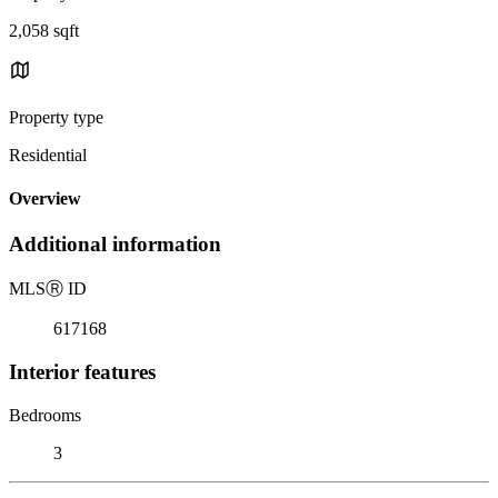
2,058 sqft
Property type
Residential
Overview
Additional information
MLS
Ⓡ
ID
617168
Interior features
Bedrooms
3