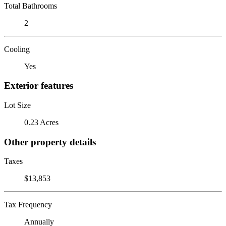
Total Bathrooms
2
Cooling
Yes
Exterior features
Lot Size
0.23 Acres
Other property details
Taxes
$13,853
Tax Frequency
Annually