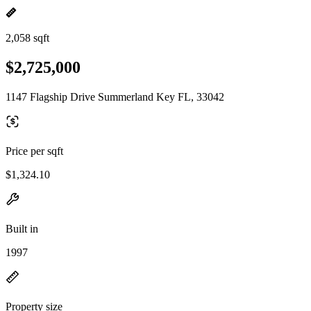
2,058 sqft
$2,725,000
1147 Flagship Drive Summerland Key FL, 33042
Price per sqft
$1,324.10
Built in
1997
Property size