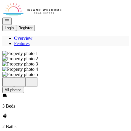
Go to: Homepage
Open navigation
Login
Register
Overview
Features
All photos
3 Beds
2 Baths