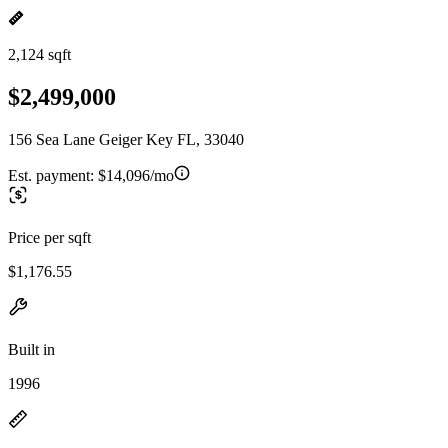
2,124 sqft
$2,499,000
156 Sea Lane Geiger Key FL, 33040
Est. payment:
$14,096/mo
Price per sqft
$1,176.55
Built in
1996