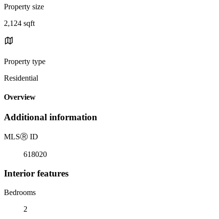
Property size
2,124 sqft
Property type
Residential
Overview
Additional information
MLS
Ⓡ
ID
618020
Interior features
Bedrooms
2