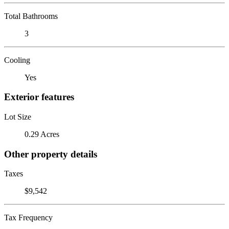
Total Bathrooms
3
Cooling
Yes
Exterior features
Lot Size
0.29 Acres
Other property details
Taxes
$9,542
Tax Frequency