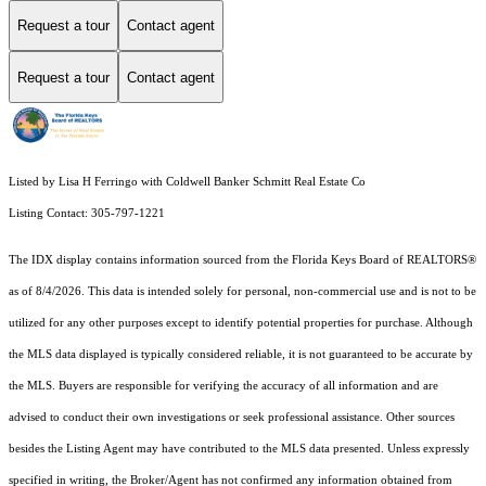
Request a tour
Contact agent
Request a tour
Contact agent
Listed by Lisa H Ferringo with Coldwell Banker Schmitt Real Estate Co
Listing Contact: 305-797-1221
The IDX display contains information sourced from the
Florida Keys Board of REALTORS®
as of 8/4/2026. This data is intended solely for personal, non-commercial use and is not to be
utilized for any other purposes except to identify potential properties for purchase. Although
the MLS data displayed is typically considered reliable, it is not guaranteed to be accurate by
the MLS. Buyers are responsible for verifying the accuracy of all information and are
advised to conduct their own investigations or seek professional assistance. Other sources
besides the Listing Agent may have contributed to the MLS data presented. Unless expressly
specified in writing, the Broker/Agent has not confirmed any information obtained from