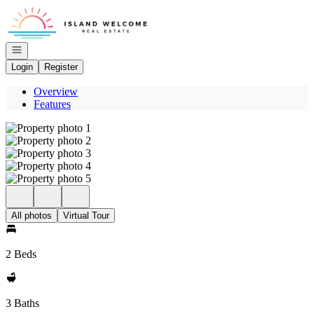
Go to: Homepage
Open navigation
Login
Register
Overview
Features
All photos
Virtual Tour
2 Beds
3 Baths