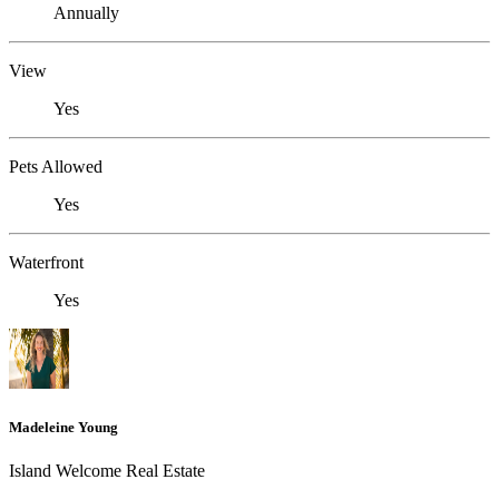
Annually
View
Yes
Pets Allowed
Yes
Waterfront
Yes
Madeleine Young
Island Welcome Real Estate