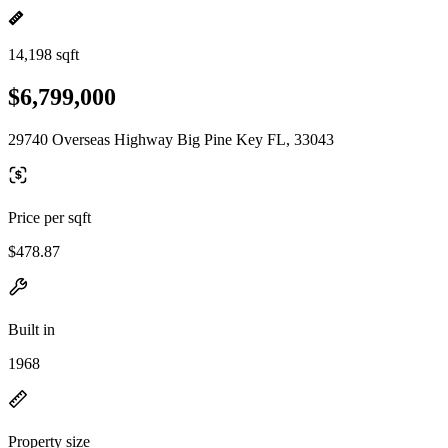
14,198 sqft
$6,799,000
29740 Overseas Highway Big Pine Key FL, 33043
Price per sqft
$478.87
Built in
1968
Property size