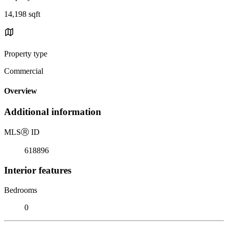
14,198 sqft
Property type
Commercial
Overview
Additional information
MLS
Ⓡ
ID
618896
Interior features
Bedrooms
0