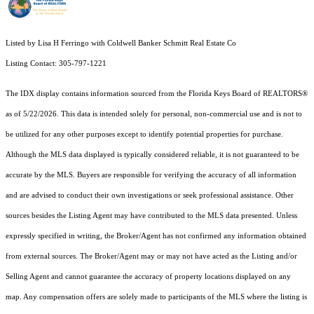
Listed by Lisa H Ferringo with Coldwell Banker Schmitt Real Estate Co
Listing Contact: 305-797-1221
The IDX display contains information sourced from the
Florida Keys Board of REALTORS®
as of 5/22/2026. This data is intended solely for personal, non-commercial use and is not to
be utilized for any other purposes except to identify potential properties for purchase.
Although the MLS data displayed is typically considered reliable, it is not guaranteed to be
accurate by the MLS. Buyers are responsible for verifying the accuracy of all information
and are advised to conduct their own investigations or seek professional assistance. Other
sources besides the Listing Agent may have contributed to the MLS data presented. Unless
expressly specified in writing, the Broker/Agent has not confirmed any information obtained
from external sources. The Broker/Agent may or may not have acted as the Listing and/or
Selling Agent and cannot guarantee the accuracy of property locations displayed on any
map. Any compensation offers are solely made to participants of the MLS where the listing is