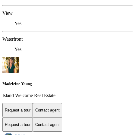
View
Yes
Waterfront
Yes
Madeleine Young
Island Welcome Real Estate
Request a tour
Contact agent
Request a tour
Contact agent