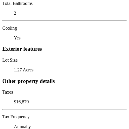
Total Bathrooms
2
Cooling
Yes
Exterior features
Lot Size
1.27 Acres
Other property details
Taxes
$16,879
Tax Frequency
Annually