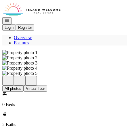
Go to: Homepage
Open navigation
Login
Register
Overview
Features
All photos
Virtual Tour
0 Beds
2 Baths