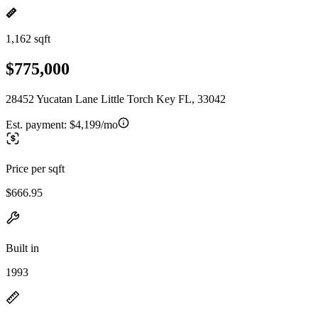
1,162 sqft
$775,000
28452 Yucatan Lane Little Torch Key FL, 33042
Est. payment:
$4,199/mo
Price per sqft
$666.95
Built in
1993