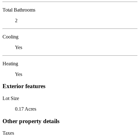
Total Bathrooms
2
Cooling
Yes
Heating
Yes
Exterior features
Lot Size
0.17 Acres
Other property details
Taxes