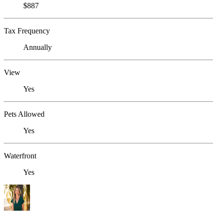
$887
Tax Frequency
Annually
View
Yes
Pets Allowed
Yes
Waterfront
Yes