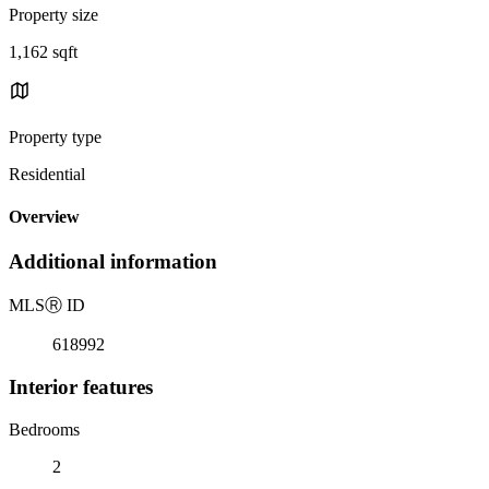
Property size
1,162 sqft
Property type
Residential
Overview
Additional information
MLS
Ⓡ
ID
618992
Interior features
Bedrooms
2