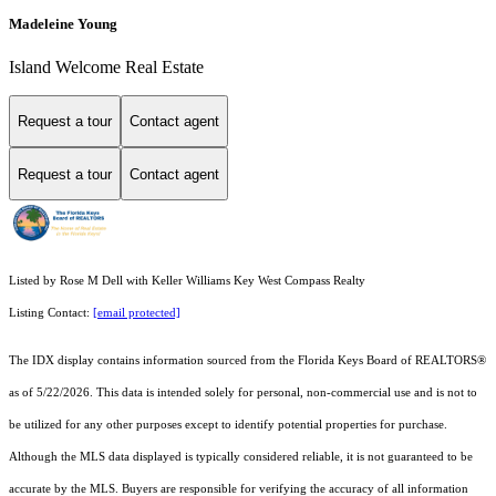
Madeleine Young
Island Welcome Real Estate
Request a tour
Contact agent
Request a tour
Contact agent
Listed by Rose M Dell with Keller Williams Key West Compass Realty
Listing Contact:
[email protected]
The IDX display contains information sourced from the
Florida Keys Board of REALTORS®
as of 5/22/2026. This data is intended solely for personal, non-commercial use and is not to
be utilized for any other purposes except to identify potential properties for purchase.
Although the MLS data displayed is typically considered reliable, it is not guaranteed to be
accurate by the MLS. Buyers are responsible for verifying the accuracy of all information