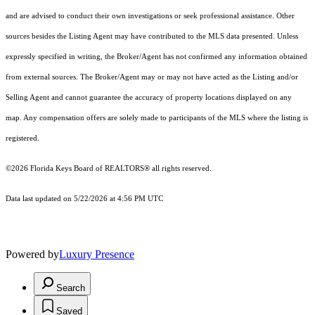
and are advised to conduct their own investigations or seek professional assistance. Other
sources besides the Listing Agent may have contributed to the MLS data presented. Unless
expressly specified in writing, the Broker/Agent has not confirmed any information obtained
from external sources. The Broker/Agent may or may not have acted as the Listing and/or
Selling Agent and cannot guarantee the accuracy of property locations displayed on any
map. Any compensation offers are solely made to participants of the MLS where the listing is
registered.
©2026
Florida Keys Board of REALTORS®
all rights reserved.
Data last updated on 5/22/2026 at 4:56 PM UTC
Powered by
Luxury Presence
Search
Saved