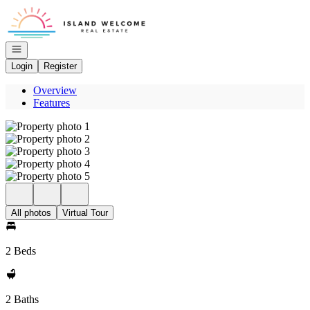
Go to: Homepage
Open navigation
Login
Register
Overview
Features
All photos
Virtual Tour
2 Beds
2 Baths