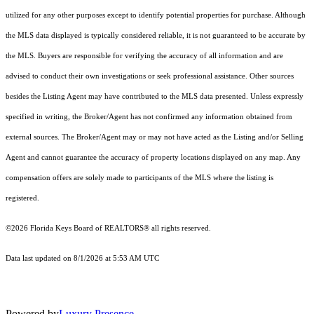
utilized for any other purposes except to identify potential properties for purchase. Although
the MLS data displayed is typically considered reliable, it is not guaranteed to be accurate by
the MLS. Buyers are responsible for verifying the accuracy of all information and are
advised to conduct their own investigations or seek professional assistance. Other sources
besides the Listing Agent may have contributed to the MLS data presented. Unless expressly
specified in writing, the Broker/Agent has not confirmed any information obtained from
external sources. The Broker/Agent may or may not have acted as the Listing and/or Selling
Agent and cannot guarantee the accuracy of property locations displayed on any map. Any
compensation offers are solely made to participants of the MLS where the listing is
registered.
©2026
Florida Keys Board of REALTORS®
all rights reserved.
Data last updated on 8/1/2026 at 5:53 AM UTC
Powered by
Luxury Presence