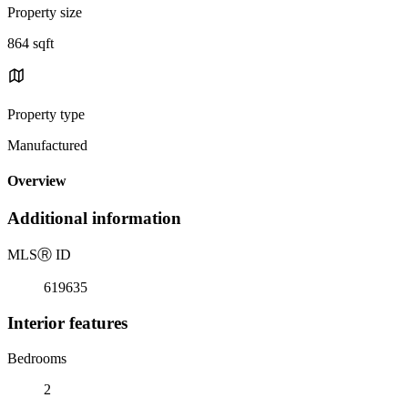
Property size
864 sqft
Property type
Manufactured
Overview
Additional information
MLS
Ⓡ
ID
619635
Interior features
Bedrooms
2