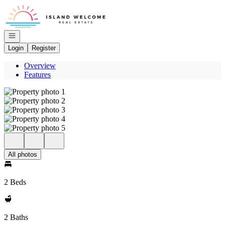
Go to: Homepage
Open navigation
Login
Register
Overview
Features
All photos
2 Beds
2 Baths