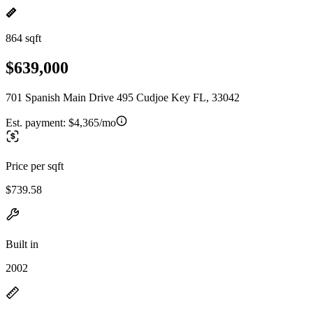
864 sqft
$639,000
701 Spanish Main Drive 495 Cudjoe Key FL, 33042
Est. payment:
$4,365/mo
Price per sqft
$739.58
Built in
2002