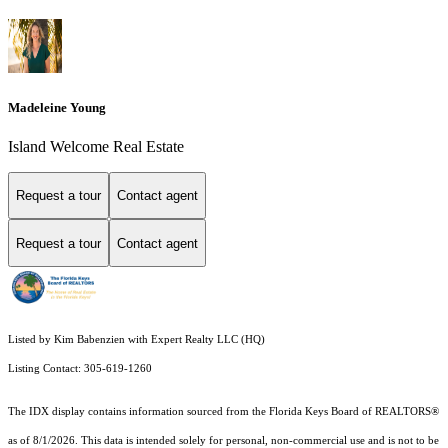
Madeleine Young
Island Welcome Real Estate
Request a tour
Contact agent
Request a tour
Contact agent
Listed by Kim Babenzien with Expert Realty LLC (HQ)
Listing Contact: 305-619-1260
The IDX display contains information sourced from the
Florida Keys Board of REALTORS®
as of 8/1/2026. This data is intended solely for personal, non-commercial use and is not to be