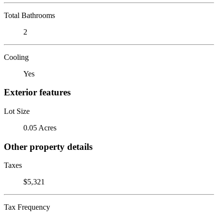
Total Bathrooms
2
Cooling
Yes
Exterior features
Lot Size
0.05 Acres
Other property details
Taxes
$5,321
Tax Frequency