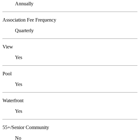
Annually
Association Fee Frequency
Quarterly
View
Yes
Pool
Yes
Waterfront
Yes
55+/Senior Community
No